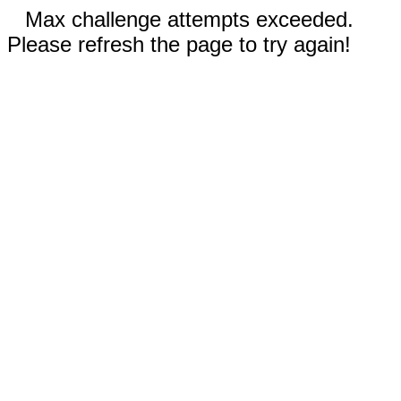
Max challenge attempts exceeded.
Please refresh the page to try again!