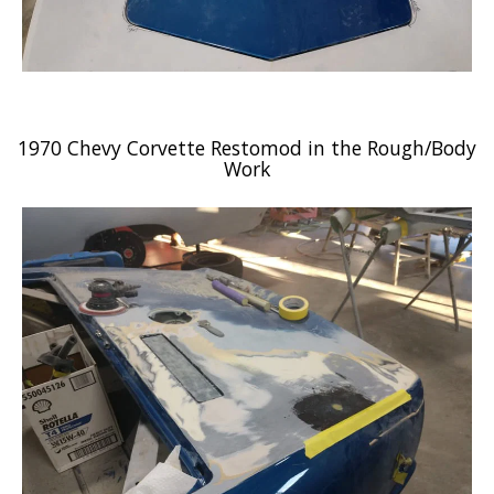
1970 Chevy Corvette Restomod in the Rough/Body
Work