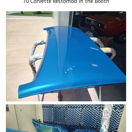
70 Corvette Restomod in the Booth