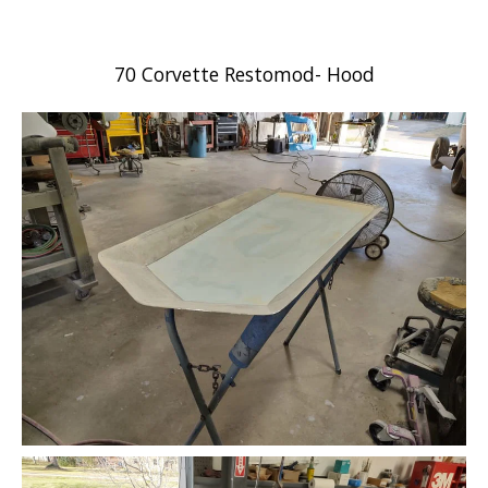
70 Corvette Restomod- Hood