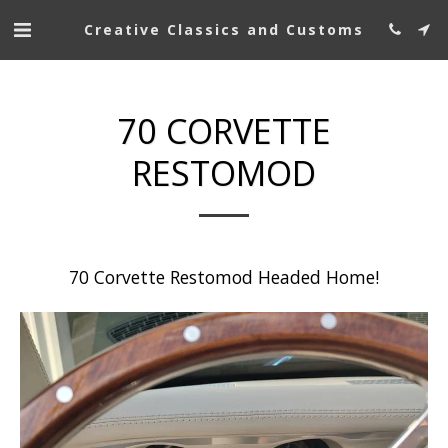
Creative Classics and Customs
70 CORVETTE
RESTOMOD
70 Corvette Restomod Headed Home!