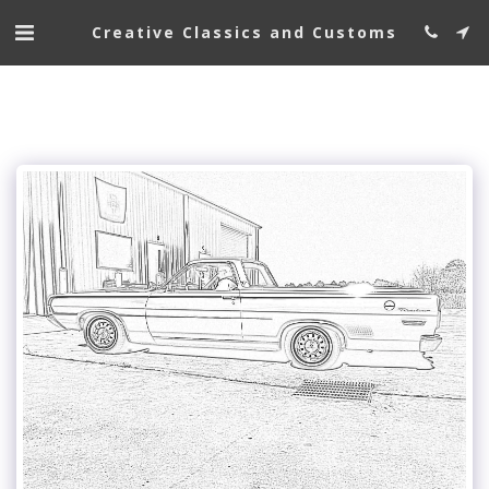
Creative Classics and Customs