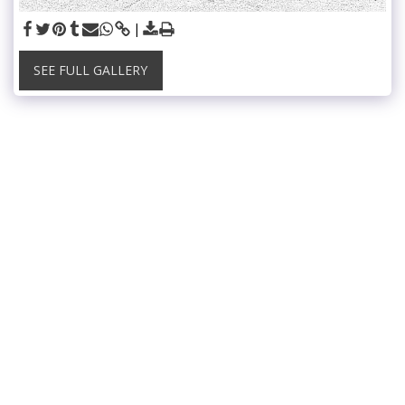
SEE FULL GALLERY